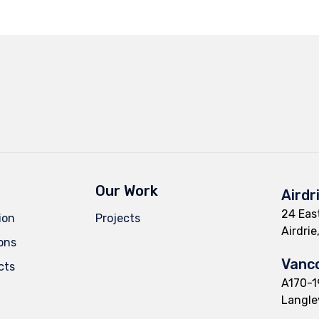
Our Work
Airdr
24 East
ion
Projects
Airdri
ions
Vanco
cts
A170-1
Langle