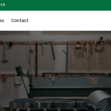
.ca
es
Contact