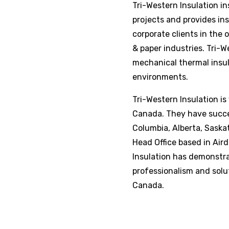
Tri-Western Insulation
in
projects and provides ins
corporate clients in the 
& paper industries.
Tri-W
mechanical thermal insul
environments.
Tri-Western Insulation
is
Canada. They have succes
Columbia, Alberta, Sask
Head Office based in Airdr
Insulation
has demonstrat
professionalism and solu
Canada.