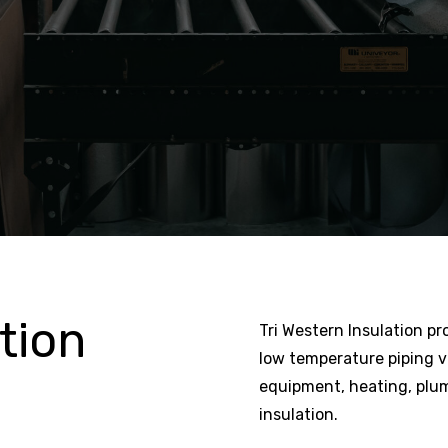
tion
Tri Western Insulation pr
low temperature piping 
equipment, heating, plum
insulation.