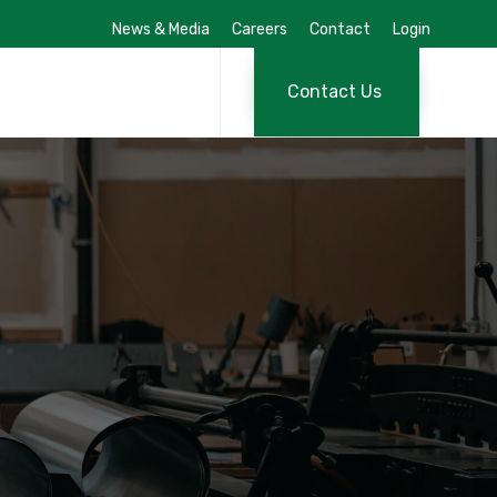
News & Media
Careers
Contact
Login
Skip
to
Contact Us
content