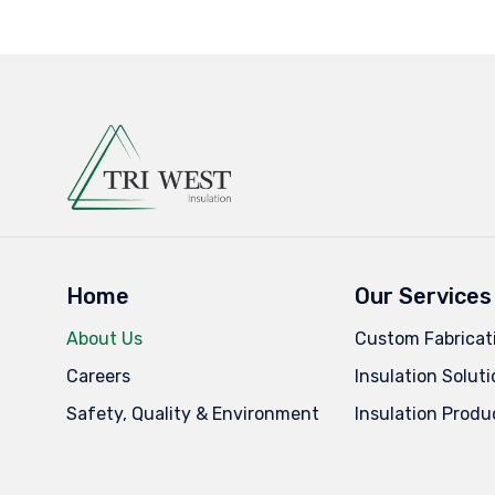
Home
Our Services
About Us
Custom Fabricat
Careers
Insulation Solut
Safety, Quality & Environment
Insulation Produ