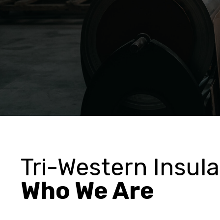
Tri-Western Insula
Who We Are