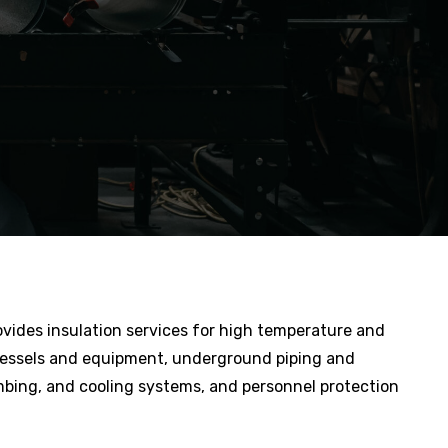
ovides insulation services for high temperature and
vessels and equipment, underground piping and
bing, and cooling systems, and personnel protection