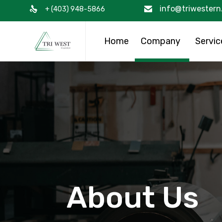
info@triwestern
+ (403) 948-5866
Home
Company
Servic
About Us