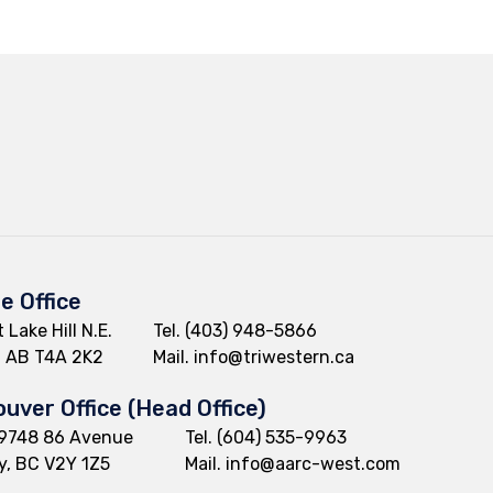
ie Office
 Lake Hill N.E.
Tel.
(403) 948-5866
e, AB T4A 2K2
Mail.
info@triwestern.ca
uver Office (Head Office)
9748 86 Avenue
Tel.
(604) 535-9963
y, BC V2Y 1Z5
Mail.
info@aarc-west.com