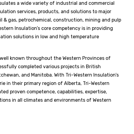
sulates a wide variety of industrial and commercial
ulation services, products, and solutions to major
oil & gas, petrochemical, construction, mining and pulp
estern Insulation
’s core competency is in providing
ation solutions in low and high temperature
 well known throughout the Western Provinces of
sfully completed various projects in British
atchewan, and Manitoba. With
Tri-Western Insulation
’s
ie in their primary region of Alberta,
Tri-Western
ed proven competence, capabilities, expertise,
tions in all climates and environments of Western