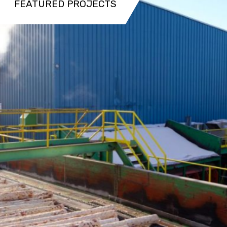
FEATURED PROJECTS