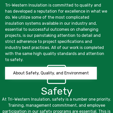
Tri-Western Insulation
is committed to quality and
has developed a reputation for excellence in what we
do. We utilize some of the most complicated
insulation systems available in our industry and,
essential to successful outcomes on challenging
projects, is our painstaking attention to detail and
strict adherence to project specifications and
industry best practices. All of our work is completed
with the same high quality standards and attention
to safety.
About Safety, Quality, and Environment
Safety
At
Tri-Western Insulation,
safety is a number one priority.
Training, management commitment, and employee
participation in our safety programs are essential. This is