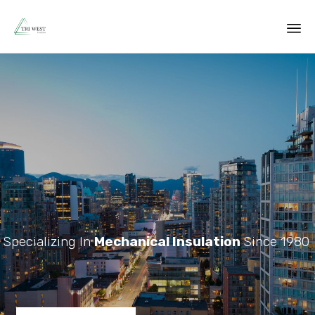
Sk
to
co
Specializing In
Mechanical Insulation
Since 1980