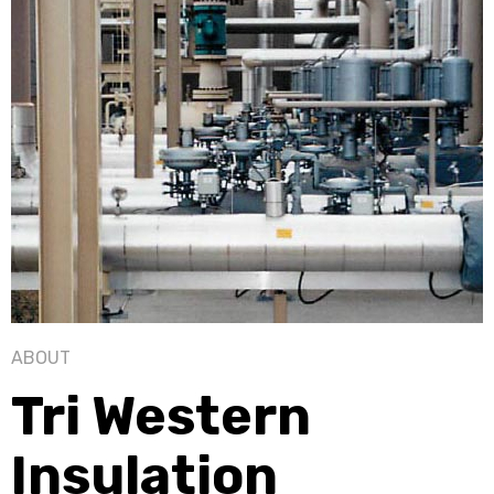
ABOUT
Tri Western
Insulation