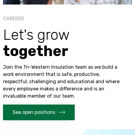
CAREERS
Let's grow
together
Join the
Tri-Western Insulation
team as we build a
work environment that is safe, productive,
respectful, challenging and educational and where
every employee makes a difference and is an
invaluable member of our team.
See open positions