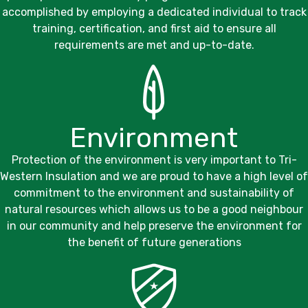
accomplished by employing a dedicated individual to track
training, certification, and first aid to ensure all
requirements are met and up-to-date.
Environment
Protection of the environment is very important to
Tri-
Western Insulation
and we are proud to have a high level of
commitment to the environment and sustainability of
natural resources which allows us to be a good neighbour
in our community and help preserve the environment for
the benefit of future generations