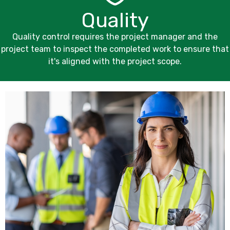
Quality
Quality control requires the project manager and the
project team to inspect the completed work to ensure that
it's aligned with the project scope.