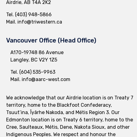
Airdrie, AB T4A 2K2
Tel.
(403) 948-5866
Mail.
info@triwestern.ca
Vancouver Office (Head Office)
A170-19748 86 Avenue
Langley, BC V2Y 1Z5
Tel.
(604) 535-9963
Mail.
info@aarc-west.com
We acknowledge that our Airdrie location is on Treaty 7
territory, home to the Blackfoot Confederacy,
Tsuut’ina, Îyârhe Nakoda, and Métis Region 3. Our
Edmonton location is on Treaty 6 territory, home to the
Cree, Saulteaux, Métis, Dene, Nakota Sioux, and other
Indigenous Peoples. We respect and honour the