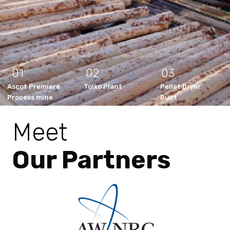
01
02
03
Ascot Premiere
Tolko Plant
Pellet Dryer
Process mine
Duct
Meet
Our Partners