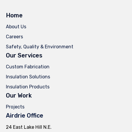
Home
About Us
Careers
Safety, Quality & Environment
Our Services
Custom Fabrication
Insulation Solutions
Insulation Products
Our Work
Projects
Airdrie Office
24 East Lake Hill N.E.