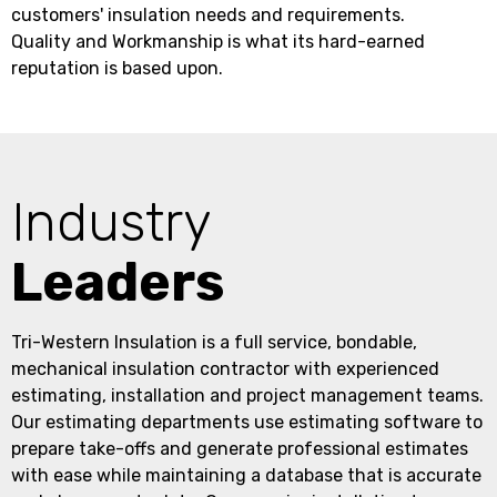
customers' insulation needs and requirements.
Quality and Workmanship is what its hard-earned
reputation is based upon.
Industry
Leaders
Tri-Western Insulation is a full service, bondable,
mechanical insulation contractor with experienced
estimating, installation and project management teams.
Our estimating departments use estimating software to
prepare take-offs and generate professional estimates
with ease while maintaining a database that is accurate