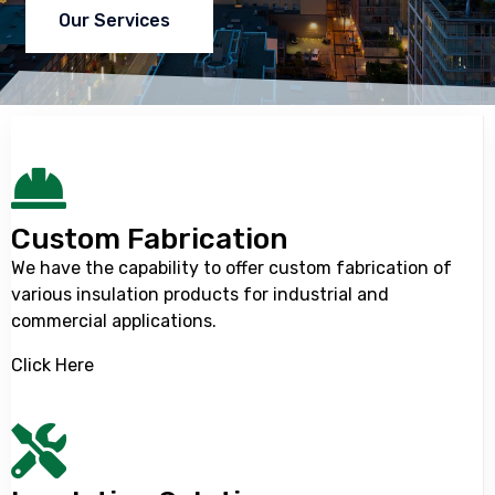
Our Services
Custom Fabrication
We have the capability to offer custom fabrication of
various insulation products for industrial and
commercial applications.
Click Here