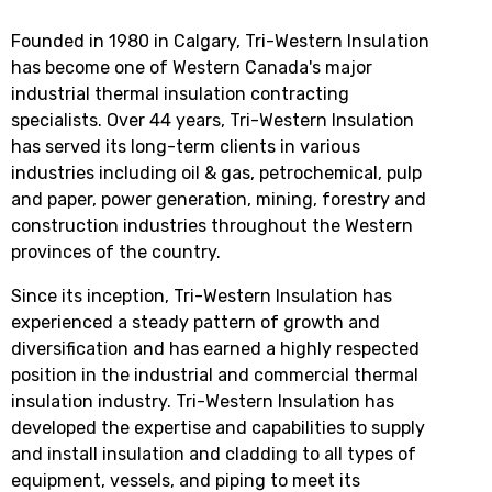
Founded in 1980 in Calgary, Tri-Western Insulation
has become one of Western Canada's major
industrial thermal insulation contracting
specialists. Over 44 years, Tri-Western Insulation
has served its long-term clients in various
industries including oil & gas, petrochemical, pulp
and paper, power generation, mining, forestry and
construction industries throughout the Western
provinces of the country.
Since its inception, Tri-Western Insulation has
experienced a steady pattern of growth and
diversification and has earned a highly respected
position in the industrial and commercial thermal
insulation industry. Tri-Western Insulation has
developed the expertise and capabilities to supply
and install insulation and cladding to all types of
equipment, vessels, and piping to meet its