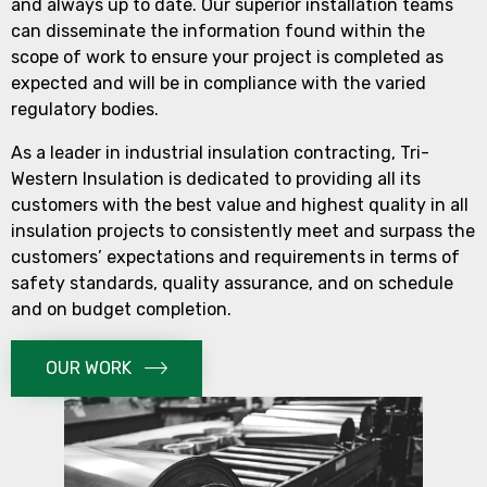
and always up to date. Our superior installation teams
can disseminate the information found within the
scope of work to ensure your project is completed as
expected and will be in compliance with the varied
regulatory bodies.
As a leader in industrial insulation contracting, Tri-
Western Insulation is dedicated to providing all its
customers with the best value and highest quality in all
insulation projects to consistently meet and surpass the
customers’ expectations and requirements in terms of
safety standards, quality assurance, and on schedule
and on budget completion.
OUR WORK