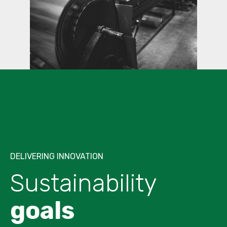
DELIVERING INNOVATION
Sustainability
goals