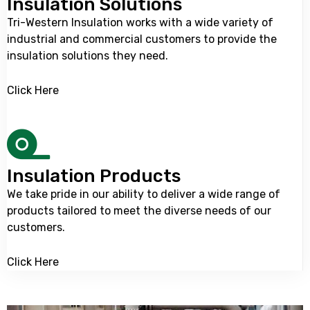
Insulation Solutions
Tri-Western Insulation
works with a wide variety of
industrial and commercial customers to provide the
insulation solutions they need.
Click Here
Insulation Products
We take pride in our ability to deliver a wide range of
products tailored to meet the diverse needs of our
customers.
Click Here