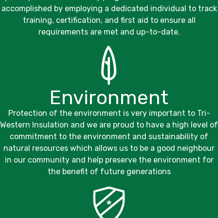
accomplished by employing a dedicated individual to track
training, certification, and first aid to ensure all
requirements are met and up-to-date.
Environment
Protection of the environment is very important to
Tri-
Western Insulation
and we are proud to have a high level of
commitment to the environment and sustainability of
natural resources which allows us to be a good neighbour
in our community and help preserve the environment for
the benefit of future generations