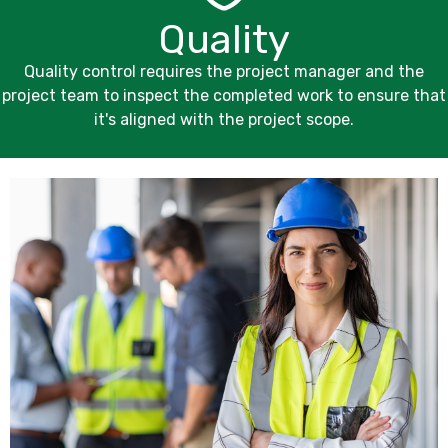
Quality
Quality control requires the project manager and the
project team to inspect the completed work to ensure that
it's aligned with the project scope.