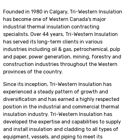
Founded in 1980 in Calgary, Tri-Western Insulation
has become one of Western Canada's major
industrial thermal insulation contracting
specialists. Over 44 years, Tri-Western Insulation
has served its long-term clients in various
industries including oil & gas, petrochemical, pulp
and paper, power generation, mining, forestry and
construction industries throughout the Western
provinces of the country.
Since its inception, Tri-Western Insulation has
experienced a steady pattern of growth and
diversification and has earned a highly respected
position in the industrial and commercial thermal
insulation industry. Tri-Western Insulation has
developed the expertise and capabilities to supply
and install insulation and cladding to all types of
equipment, vessels, and piping to meet its