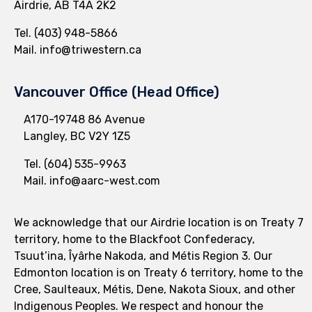
Airdrie, AB T4A 2K2
Tel.
(403) 948-5866
Mail.
info@triwestern.ca
Vancouver Office (Head Office)
A170-19748 86 Avenue
Langley, BC V2Y 1Z5
Tel.
(604) 535-9963
Mail.
info@aarc-west.com
We acknowledge that our Airdrie location is on Treaty 7
territory, home to the Blackfoot Confederacy,
Tsuut’ina, Îyârhe Nakoda, and Métis Region 3. Our
Edmonton location is on Treaty 6 territory, home to the
Cree, Saulteaux, Métis, Dene, Nakota Sioux, and other
Indigenous Peoples. We respect and honour the