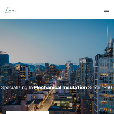
Sk
to
co
Specializing In
Mechanical Insulation
Since 1980