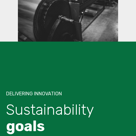
DELIVERING INNOVATION
Sustainability
goals