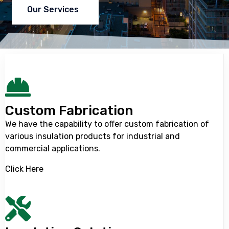
Our Services
Custom Fabrication
We have the capability to offer custom fabrication of
various insulation products for industrial and
commercial applications.
Click Here