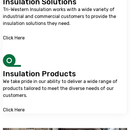
Insulation Solutions
Tri-Western Insulation
works with a wide variety of
industrial and commercial customers to provide the
insulation solutions they need.
Click Here
Insulation Products
We take pride in our ability to deliver a wide range of
products tailored to meet the diverse needs of our
customers.
Click Here