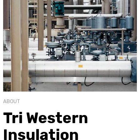
ABOUT
Tri Western
Insulation