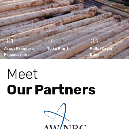
01
02
03
Ascot Premiere
Tolko Plant
Pellet Dryer
Process mine
Duct
Meet
Our Partners