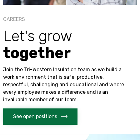
CAREERS
Let's grow
together
Join the
Tri-Western Insulation
team as we build a
work environment that is safe, productive,
respectful, challenging and educational and where
every employee makes a difference and is an
invaluable member of our team.
See open positions