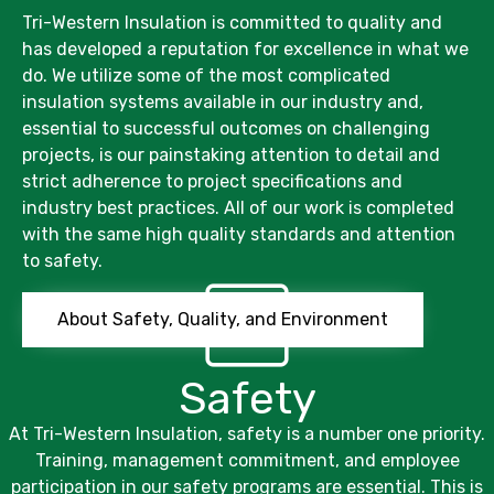
Tri-Western Insulation
is committed to quality and
has developed a reputation for excellence in what we
do. We utilize some of the most complicated
insulation systems available in our industry and,
essential to successful outcomes on challenging
projects, is our painstaking attention to detail and
strict adherence to project specifications and
industry best practices. All of our work is completed
with the same high quality standards and attention
to safety.
About Safety, Quality, and Environment
Safety
At
Tri-Western Insulation,
safety is a number one priority.
Training, management commitment, and employee
participation in our safety programs are essential. This is