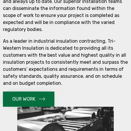
and always up to date. Our superior installation teams
can disseminate the information found within the
scope of work to ensure your project is completed as
expected and will be in compliance with the varied
regulatory bodies.
As a leader in industrial insulation contracting, Tri-
Western Insulation is dedicated to providing all its
customers with the best value and highest quality in all
insulation projects to consistently meet and surpass the
customers’ expectations and requirements in terms of
safety standards, quality assurance, and on schedule
and on budget completion.
OUR WORK