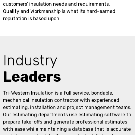
customers' insulation needs and requirements.
Quality and Workmanship is what its hard-earned
reputation is based upon.
Industry
Leaders
Tri-Western Insulation is a full service, bondable,
mechanical insulation contractor with experienced
estimating, installation and project management teams.
Our estimating departments use estimating software to
prepare take-offs and generate professional estimates
with ease while maintaining a database that is accurate