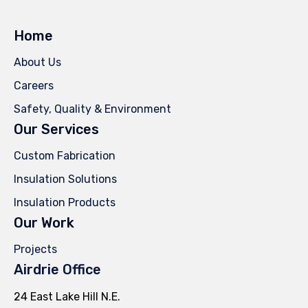
Home
About Us
Careers
Safety, Quality & Environment
Our Services
Custom Fabrication
Insulation Solutions
Insulation Products
Our Work
Projects
Airdrie Office
24 East Lake Hill N.E.