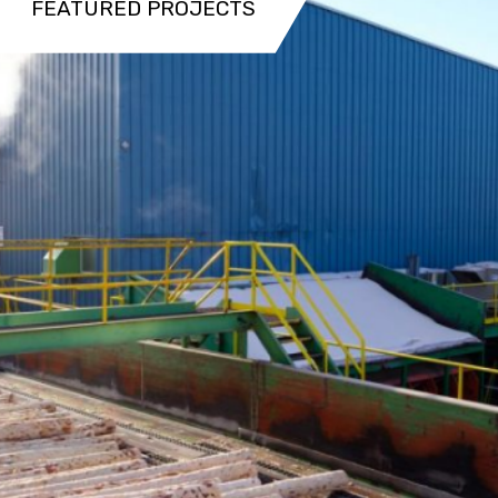
FEATURED PROJECTS